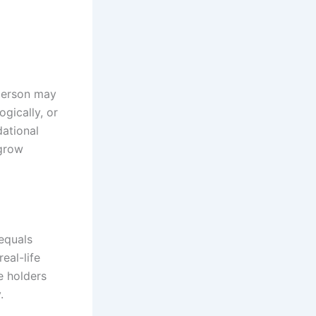
 person may
gically, or
dational
 grow
equals
eal-life
e holders
.