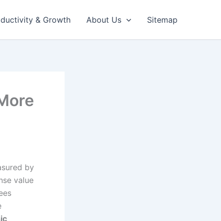
ductivity & Growth
About Us
Sitemap
 More
asured by
ense value
ees
e
ic