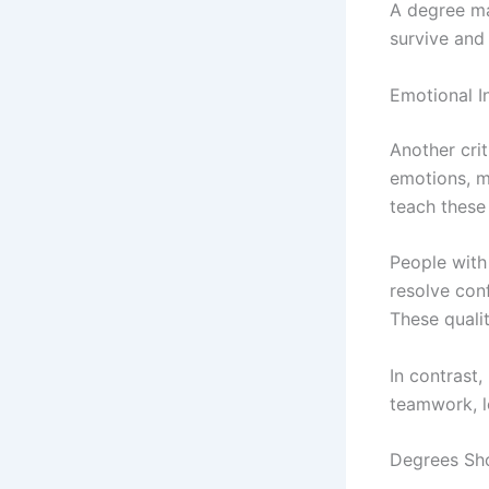
A degree ma
survive and
Emotional In
Another cri
emotions, m
teach these 
People with 
resolve conf
These quali
In contrast,
teamwork, l
Degrees Sho