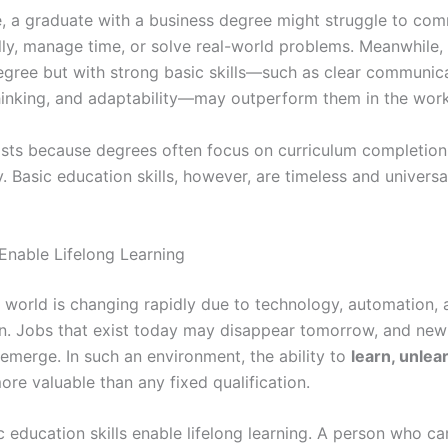
, a graduate with a business degree might struggle to co
lly, manage time, or solve real-world problems. Meanwhile,
egree but with strong basic skills—such as clear communica
thinking, and adaptability—may outperform them in the wor
ists because degrees often focus on curriculum completion
y. Basic education skills, however, are timeless and universa
 Enable Lifelong Learning
world is changing rapidly due to technology, automation, 
on. Jobs that exist today may disappear tomorrow, and new 
 emerge. In such an environment, the ability to
learn, unlea
ore valuable than any fixed qualification.
c education skills enable lifelong learning. A person who ca