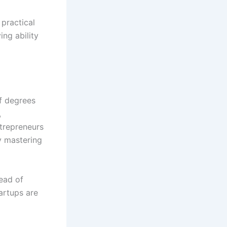
 practical
ng ability
f degrees
,
trepreneurs
y mastering
tead of
tartups are