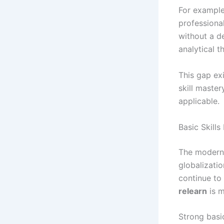
For example
professiona
without a d
analytical 
This gap ex
skill master
applicable.
Basic Skills
The modern 
globalizati
continue to
relearn
is m
Strong basi