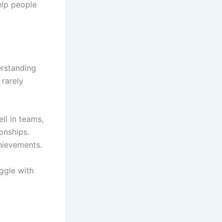
elp people
erstanding
 rarely
ll in teams,
onships.
hievements.
uggle with