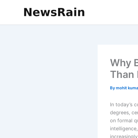
Skip
to
content
Why B
Than 
By
mohit kum
In today’s 
degrees, cer
on formal q
intelligenc
increasingl