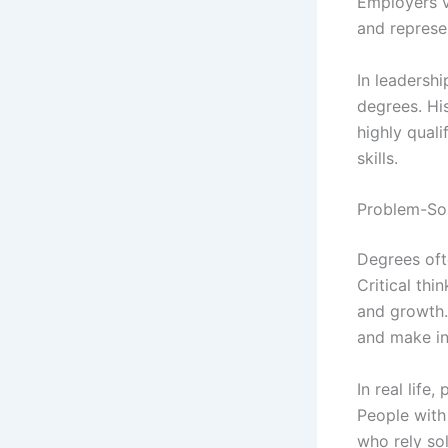
Employers va
and represe
In leadersh
degrees. His
highly qual
skills.
Problem-Sol
Degrees oft
Critical thi
and growth. 
and make in
In real life
People with 
who rely so