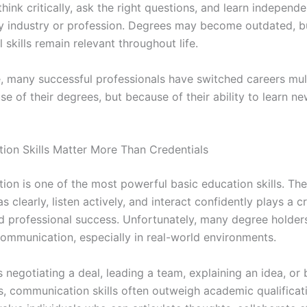
 think critically, ask the right questions, and learn independ
y industry or profession. Degrees may become outdated, b
 skills remain relevant throughout life.
e, many successful professionals have switched careers mul
 of their degrees, but because of their ability to learn new
on Skills Matter More Than Credentials
on is one of the most powerful basic education skills. The 
s clearly, listen actively, and interact confidently plays a cr
d professional success. Unfortunately, many degree holder
communication, especially in real-world environments.
s negotiating a deal, leading a team, explaining an idea, or 
ps, communication skills often outweigh academic qualificat