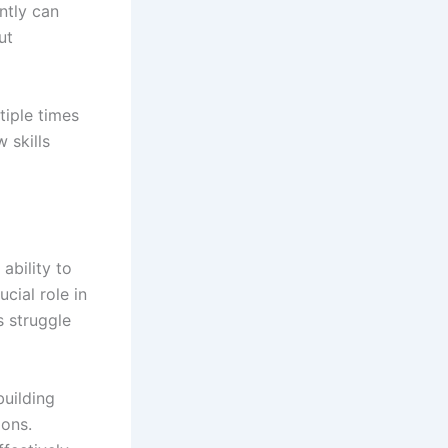
ently can
ut
tiple times
 skills
ability to
ucial role in
s struggle
building
ions.