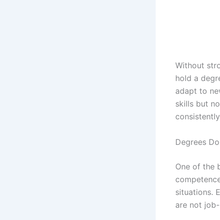
Without str
hold a degre
adapt to ne
skills but n
consistently
Degrees Do
One of the 
competence. 
situations.
are not job-