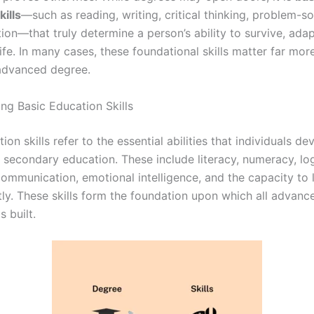
ills
—such as reading, writing, critical thinking, problem-so
on—that truly determine a person’s ability to survive, adap
ife. In many cases, these foundational skills matter far mor
advanced degree.
ng Basic Education Skills
ion skills refer to the essential abilities that individuals d
 secondary education. These include literacy, numeracy, log
communication, emotional intelligence, and the capacity to 
ly. These skills form the foundation upon which all advanc
 built.