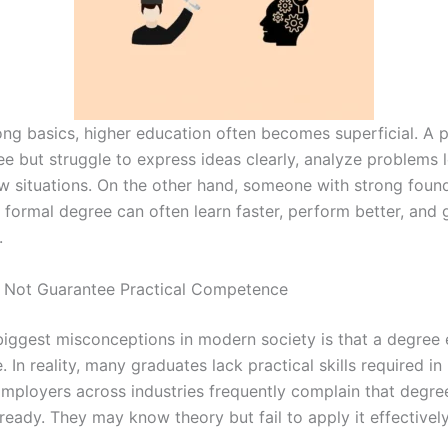
ong basics, higher education often becomes superficial. A
e but struggle to express ideas clearly, analyze problems lo
w situations. On the other hand, someone with strong foun
o formal degree can often learn faster, perform better, and
.
 Not Guarantee Practical Competence
biggest misconceptions in modern society is that a degree 
In reality, many graduates lack practical skills required in r
 Employers across industries frequently complain that degre
ready. They may know theory but fail to apply it effectively