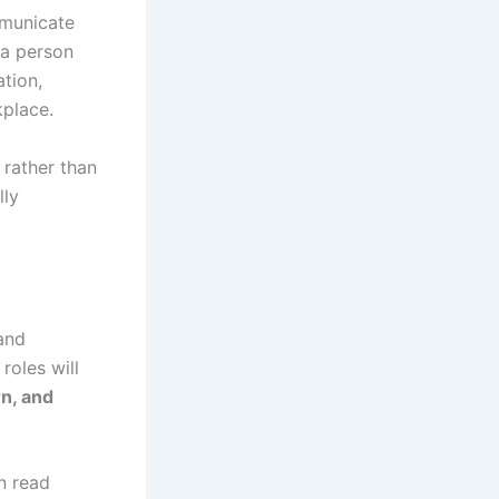
mmunicate
 a person
tion,
kplace.
 rather than
lly
and
roles will
rn, and
n read