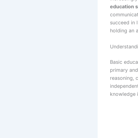
education sk
communicati
succeed in l
holding an 
Understandi
Basic educat
primary and
reasoning, 
independent
knowledge is