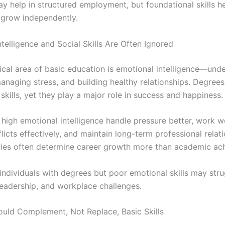
y help in structured employment, but foundational skills h
 grow independently.
telligence and Social Skills Are Often Ignored
tical area of basic education is emotional intelligence—und
anaging stress, and building healthy relationships. Degrees
skills, yet they play a major role in success and happiness.
high emotional intelligence handle pressure better, work we
licts effectively, and maintain long-term professional relati
ties often determine career growth more than academic ac
 individuals with degrees but poor emotional skills may str
eadership, and workplace challenges.
uld Complement, Not Replace, Basic Skills