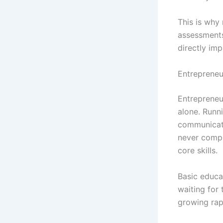
This is why 
assessments
directly im
Entrepreneu
Entrepreneu
alone. Runni
communicati
never compl
core skills.
Basic educa
waiting for 
growing rapi