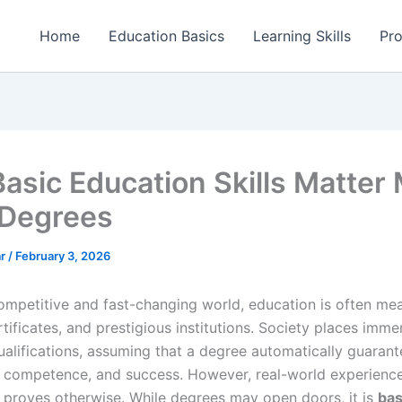
Home
Education Basics
Learning Skills
Pro
asic Education Skills Matter
Degrees
ar
/
February 3, 2026
competitive and fast-changing world, education is often me
tificates, and prestigious institutions. Society places imm
ualifications, assuming that a degree automatically guarant
e, competence, and success. However, real-world experienc
y proves otherwise. While degrees may open doors, it is
bas