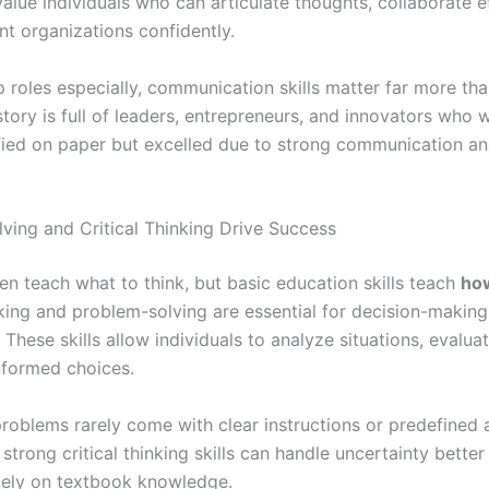
lue individuals who can articulate thoughts, collaborate ef
nt organizations confidently.
ip roles especially, communication skills matter far more t
tory is full of leaders, entrepreneurs, and innovators who 
ified on paper but excelled due to strong communication an
ving and Critical Thinking Drive Success
en teach what to think, but basic education skills teach
how
nking and problem-solving are essential for decision-making
These skills allow individuals to analyze situations, evalua
formed choices.
, problems rarely come with clear instructions or predefined
strong critical thinking skills can handle uncertainty better
lely on textbook knowledge.