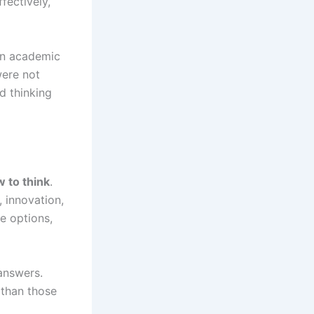
fectively,
han academic
were not
d thinking
 to think
.
, innovation,
te options,
 answers.
 than those