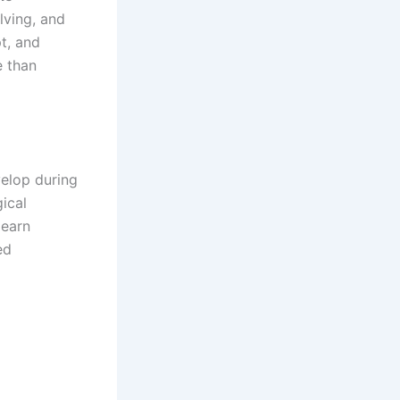
lving, and
t, and
e than
evelop during
ical
learn
ed