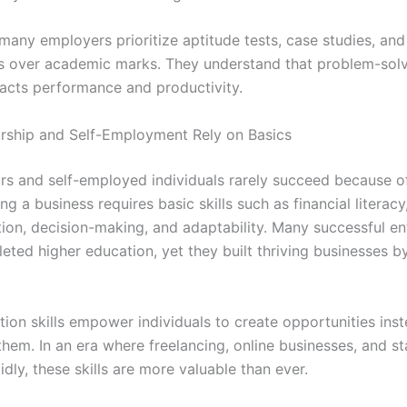
many employers prioritize aptitude tests, case studies, and
 over academic marks. They understand that problem-solvi
pacts performance and productivity.
rship and Self-Employment Rely on Basics
rs and self-employed individuals rarely succeed because o
ng a business requires basic skills such as financial literacy
on, decision-making, and adaptability. Many successful en
eted higher education, yet they built thriving businesses b
tion skills empower individuals to create opportunities ins
them. In an era where freelancing, online businesses, and s
dly, these skills are more valuable than ever.