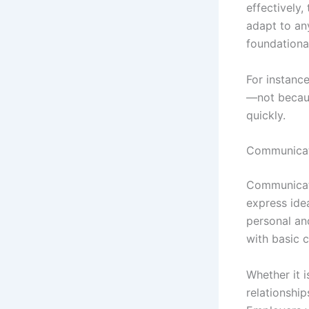
effectively,
adapt to an
foundational
For instanc
—not because
quickly.
Communicati
Communicati
express idea
personal an
with basic 
Whether it i
relationshi