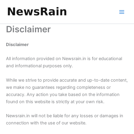
Skip
to
content
Disclaimer
Disclaimer
All information provided on Newsrain.in is for educational
and informational purposes only.
While we strive to provide accurate and up-to-date content,
we make no guarantees regarding completeness or
accuracy. Any action you take based on the information
found on this website is strictly at your own risk.
Newsrain.in will not be liable for any losses or damages in
connection with the use of our website.