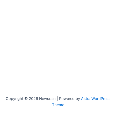
Copyright © 2026 Newsrain | Powered by
Astra WordPress
Theme