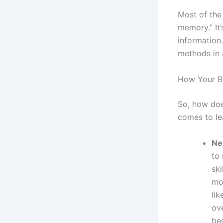
Most of the 
memory.” It
information
methods in 
How Your Br
So, how doe
comes to lea
Ne
to
sk
mo
lik
ov
be