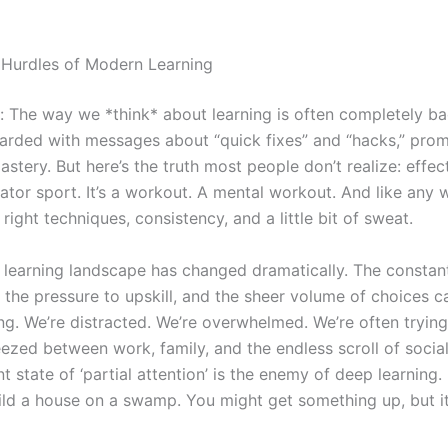
Hurdles of Modern Learning
al: The way we *think* about learning is often completely b
rded with messages about “quick fixes” and “hacks,” prom
astery. But here’s the truth most people don’t realize: effec
tator sport. It’s a workout. A mental workout. And like any w
 right techniques, consistency, and a little bit of sweat.
e learning landscape has changed dramatically. The constant
 the pressure to upskill, and the sheer volume of choices c
g. We’re distracted. We’re overwhelmed. We’re often trying
eezed between work, family, and the endless scroll of socia
t state of ‘partial attention’ is the enemy of deep learning. I
uild a house on a swamp. You might get something up, but i