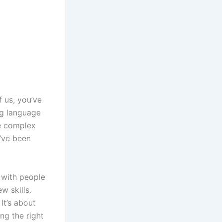
f us, you’ve
ng language
he complex
’ve been
 with people
w skills.
It’s about
ng the right