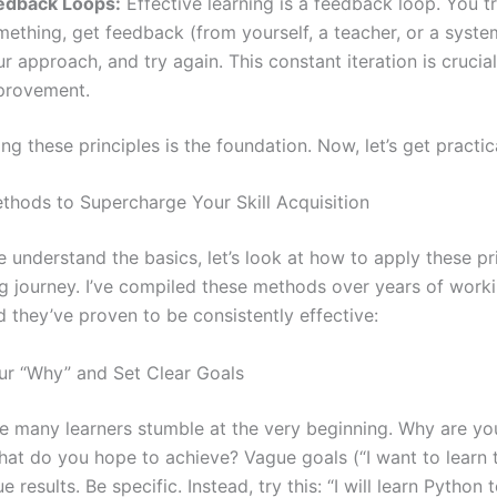
edback Loops:
Effective learning is a feedback loop. You t
ething, get feedback (from yourself, a teacher, or a system
r approach, and try again. This constant iteration is crucial
provement.
g these principles is the foundation. Now, let’s get practic
ethods to Supercharge Your Skill Acquisition
 understand the basics, let’s look at how to apply these pr
ng journey. I’ve compiled these methods over years of work
d they’ve proven to be consistently effective:
our “Why” and Set Clear Goals
re many learners stumble at the very beginning. Why are yo
What do you hope to achieve? Vague goals (“I want to learn 
e results. Be specific. Instead, try this: “I will learn Python 