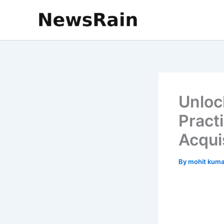
Skip
to
content
Unloc
Practi
Acqui
By
mohit kum