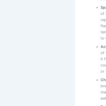
Sp
of
rep
fla
ten
to 
Act
of 
It 
co
or
Ch
br
ma
eat