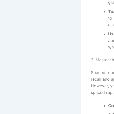
gr
Te
to
cla
Us
ab
wro
3. Master t
Spaced repet
recall and a
However, yo
spaced repe
Cr