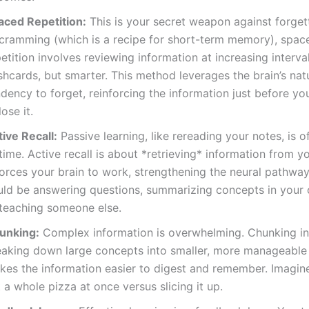
aced Repetition:
This is your secret weapon against forgett
 cramming (which is a recipe for short-term memory), spac
etition involves reviewing information at increasing interva
shcards, but smarter. This method leverages the brain’s nat
dency to forget, reinforcing the information just before yo
lose it.
ive Recall:
Passive learning, like rereading your notes, is 
time. Active recall is about *retrieving* information from 
forces your brain to work, strengthening the neural pathway
uld be answering questions, summarizing concepts in your
 teaching someone else.
unking:
Complex information is overwhelming. Chunking i
eaking down large concepts into smaller, more manageable 
kes the information easier to digest and remember. Imagine
 a whole pizza at once versus slicing it up.