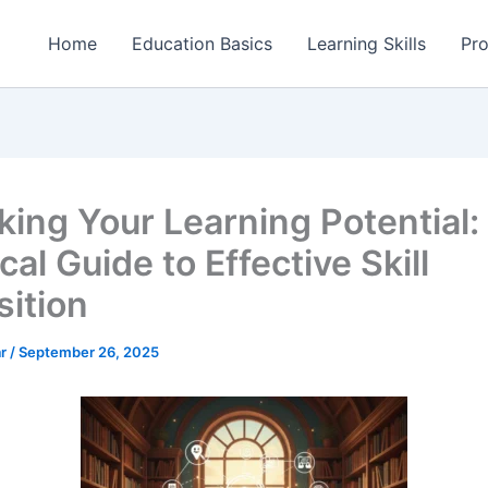
Home
Education Basics
Learning Skills
Pro
king Your Learning Potential:
cal Guide to Effective Skill
sition
ar
/
September 26, 2025