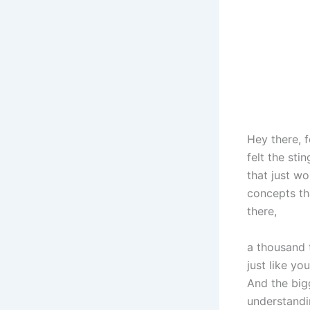
Hey there, f
felt the sti
that just wo
concepts th
there,
a thousand 
just like yo
And the bigg
understandin