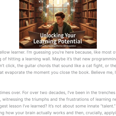
ellow learner. I’m guessing you’re here because, like most o
ng of hitting a learning wall. Maybe it’s that new programmi
n’t click, the guitar chords that sound like a cat fight, or t
at evaporate the moment you close the book. Believe me, I
times over. For over two decades, I’ve been in the trenches
u, witnessing the triumphs and the frustrations of learning ne
est lesson I’ve learned? It’s not about some innate “talent.” 
g how your brain actually works and then, crucially, applyi