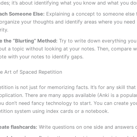
ades; it’s about identifying what you know and what you don
ach Someone Else:
Explaining a concept to someone else 
 organize your thoughts and identify areas where you need
rity.
e the “Blurting” Method:
Try to write down everything yo
out a topic without looking at your notes. Then, compare 
te with your notes to identify gaps.
he Art of Spaced Repetition
ition is not just for memorizing facts. It’s for any skill that
pplication. There are many apps available (Anki is a popula
u don’t need fancy technology to start. You can create y
tition system using index cards or a notebook.
eate flashcards:
Write questions on one side and answers o