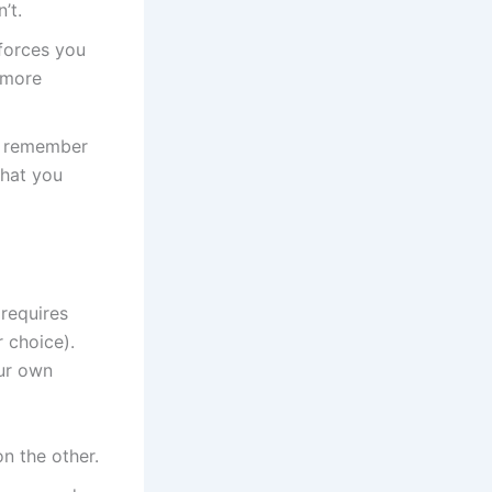
’t.
forces you
 more
u remember
what you
 requires
r choice).
our own
n the other.