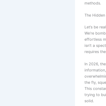
methods.
The Hidden 
Let’s be re
We’re bomba
effortless m
isn’t a spec
requires the
In 2026, th
information,
overwhelmin
the fly, squ
This constan
trying to b
solid.