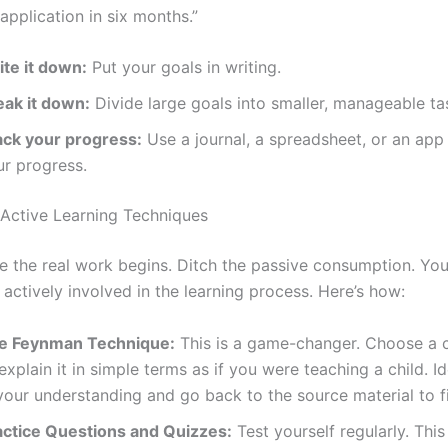
application in six months.”
ite it down:
Put your goals in writing.
eak it down:
Divide large goals into smaller, manageable ta
ack your progress:
Use a journal, a spreadsheet, or an app
ur progress.
Active Learning Techniques
re the real work begins. Ditch the passive consumption. You
actively involved in the learning process. Here’s how:
e Feynman Technique:
This is a game-changer. Choose a c
explain it in simple terms as if you were teaching a child. I
your understanding and go back to the source material to fi
actice Questions and Quizzes:
Test yourself regularly. This