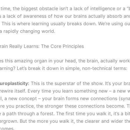
time, the biggest obstacle isn’t a lack of intelligence or a 
’s a lack of awareness of how our brains actually absorb an
. This is where learning usually breaks down. We’re using o
a rapidly changing world.
ain Really Learns: The Core Principles
s this amazing organ in your head, the brain, actually work
rning? Let’s break it down in simple, non-technical terms:
uroplasticity:
This is the superstar of the show. It’s your brai
 rewire itself. Every time you learn something new – a new 
ill, a new concept – your brain forms new connections (syn
re you practice, the stronger these connections become. Th
e a path through a forest. The first time you walk it, it’s a bi
ergrown. But the more you walk it, the clearer and wider th
comes.