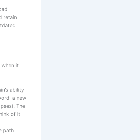
“bad
d retain
utdated
 when it
n’s ability
word, a new
apses). The
ink of it
t
e path