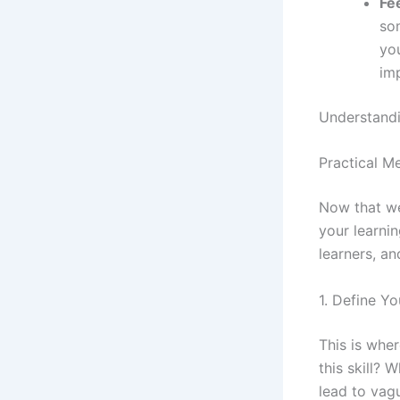
Fe
som
you
im
Understandin
Practical M
Now that we
your learni
learners, an
1. Define Y
This is whe
this skill? 
lead to vagu