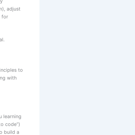
ry
), adjust
 for
al.
inciples to
ing with
u learning
to code”)
to build a