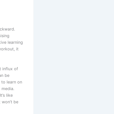
ackward.
ising
tive learning
orkout, it
 influx of
an be
 to learn on
l media.
t’s like
t won’t be