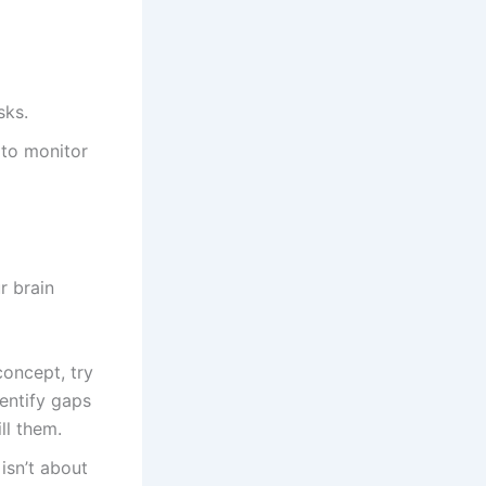
sks.
 to monitor
r brain
oncept, try
dentify gaps
ll them.
 isn’t about