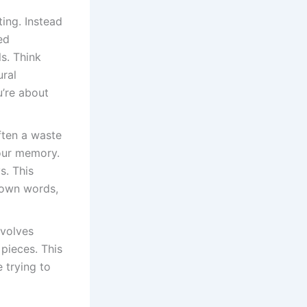
ing. Instead
ed
ls. Think
ural
u’re about
often a waste
your memory.
s. This
 own words,
nvolves
pieces. This
 trying to