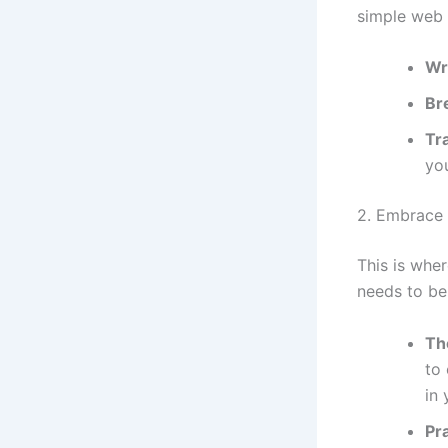
simple web 
Wr
Br
Tr
yo
2. Embrace 
This is whe
needs to be 
Th
to 
in 
Pr