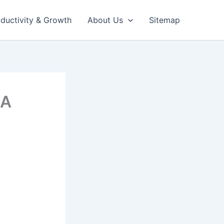
ductivity & Growth
About Us
Sitemap
 A