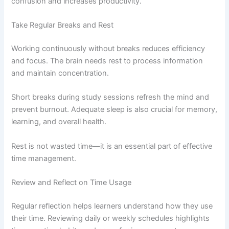
confusion and increases productivity.
Take Regular Breaks and Rest
Working continuously without breaks reduces efficiency
and focus. The brain needs rest to process information
and maintain concentration.
Short breaks during study sessions refresh the mind and
prevent burnout. Adequate sleep is also crucial for memory,
learning, and overall health.
Rest is not wasted time—it is an essential part of effective
time management.
Review and Reflect on Time Usage
Regular reflection helps learners understand how they use
their time. Reviewing daily or weekly schedules highlights