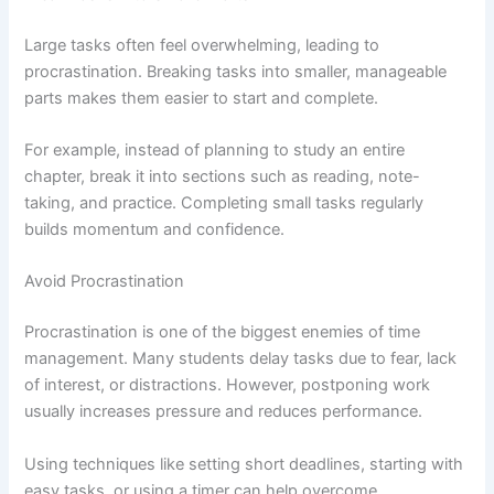
Large tasks often feel overwhelming, leading to
procrastination. Breaking tasks into smaller, manageable
parts makes them easier to start and complete.
For example, instead of planning to study an entire
chapter, break it into sections such as reading, note-
taking, and practice. Completing small tasks regularly
builds momentum and confidence.
Avoid Procrastination
Procrastination is one of the biggest enemies of time
management. Many students delay tasks due to fear, lack
of interest, or distractions. However, postponing work
usually increases pressure and reduces performance.
Using techniques like setting short deadlines, starting with
easy tasks, or using a timer can help overcome