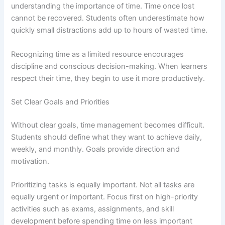
understanding the importance of time. Time once lost
cannot be recovered. Students often underestimate how
quickly small distractions add up to hours of wasted time.
Recognizing time as a limited resource encourages
discipline and conscious decision-making. When learners
respect their time, they begin to use it more productively.
Set Clear Goals and Priorities
Without clear goals, time management becomes difficult.
Students should define what they want to achieve daily,
weekly, and monthly. Goals provide direction and
motivation.
Prioritizing tasks is equally important. Not all tasks are
equally urgent or important. Focus first on high-priority
activities such as exams, assignments, and skill
development before spending time on less important