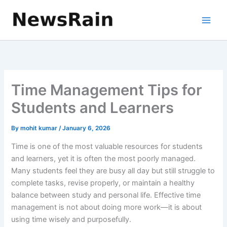
Skip
to
content
Time Management Tips for
Students and Learners
By
mohit kumar
/
January 6, 2026
Time is one of the most valuable resources for students
and learners, yet it is often the most poorly managed.
Many students feel they are busy all day but still struggle to
complete tasks, revise properly, or maintain a healthy
balance between study and personal life. Effective time
management is not about doing more work—it is about
using time wisely and purposefully.