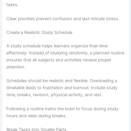
tasks.
Clear priorities prevent confusion and last-minute stress.
Create a Realistic Study Schedule
A study schedule helps learners organize their time
effectively. Instead of studying randomly, a planned routine
ensures that all subjects and activities receive proper
attention.
Schedules should be realistic and flexible. Overloading a
timetable leads to frustration and burnout. Include study
time, breaks, revision, physical activity, and rest.
Following a routine trains the brain to focus during study
hours and relax during breaks.
Break Tasks Into Smaller Parts