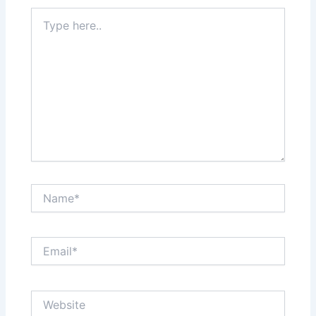
Type
here..
Name*
Email*
Website