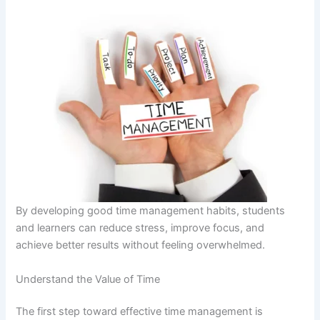
By developing good time management habits, students
and learners can reduce stress, improve focus, and
achieve better results without feeling overwhelmed.
Understand the Value of Time
The first step toward effective time management is