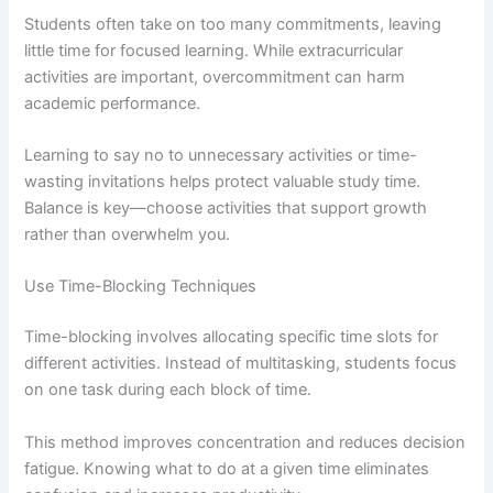
Students often take on too many commitments, leaving
little time for focused learning. While extracurricular
activities are important, overcommitment can harm
academic performance.
Learning to say no to unnecessary activities or time-
wasting invitations helps protect valuable study time.
Balance is key—choose activities that support growth
rather than overwhelm you.
Use Time-Blocking Techniques
Time-blocking involves allocating specific time slots for
different activities. Instead of multitasking, students focus
on one task during each block of time.
This method improves concentration and reduces decision
fatigue. Knowing what to do at a given time eliminates