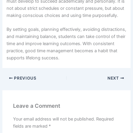
must develop to succeed academically and personally. It is
not about strict schedules or constant pressure, but about
making conscious choices and using time purposefully.
By setting goals, planning effectively, avoiding distractions,
and maintaining balance, students can take control of their
time and improve learning outcomes. With consistent
practice, good time management becomes a habit that
supports lifelong success.
PREVIOUS
NEXT
Leave a Comment
Your email address will not be published.
Required
fields are marked
*