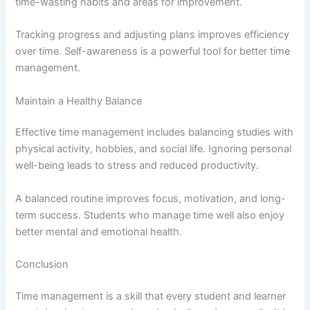
time-wasting habits and areas for improvement.
Tracking progress and adjusting plans improves efficiency
over time. Self-awareness is a powerful tool for better time
management.
Maintain a Healthy Balance
Effective time management includes balancing studies with
physical activity, hobbies, and social life. Ignoring personal
well-being leads to stress and reduced productivity.
A balanced routine improves focus, motivation, and long-
term success. Students who manage time well also enjoy
better mental and emotional health.
Conclusion
Time management is a skill that every student and learner