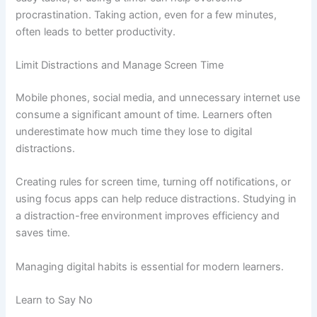
procrastination. Taking action, even for a few minutes,
often leads to better productivity.
Limit Distractions and Manage Screen Time
Mobile phones, social media, and unnecessary internet use
consume a significant amount of time. Learners often
underestimate how much time they lose to digital
distractions.
Creating rules for screen time, turning off notifications, or
using focus apps can help reduce distractions. Studying in
a distraction-free environment improves efficiency and
saves time.
Managing digital habits is essential for modern learners.
Learn to Say No