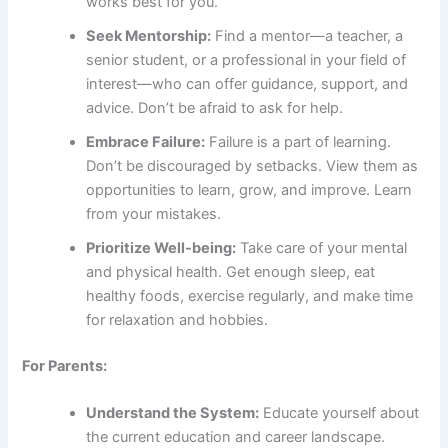
works best for you.
Seek Mentorship:
Find a mentor—a teacher, a
senior student, or a professional in your field of
interest—who can offer guidance, support, and
advice. Don’t be afraid to ask for help.
Embrace Failure:
Failure is a part of learning.
Don’t be discouraged by setbacks. View them as
opportunities to learn, grow, and improve. Learn
from your mistakes.
Prioritize Well-being:
Take care of your mental
and physical health. Get enough sleep, eat
healthy foods, exercise regularly, and make time
for relaxation and hobbies.
For Parents:
Understand the System:
Educate yourself about
the current education and career landscape.