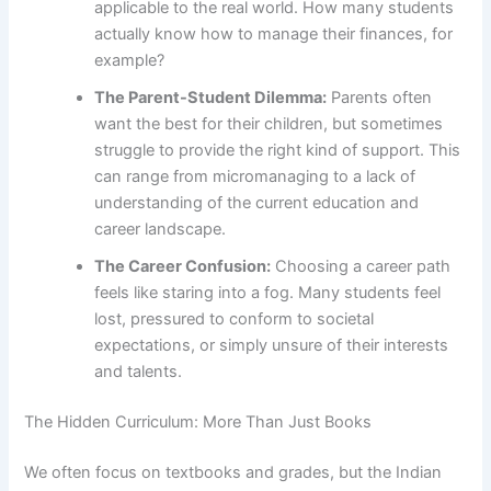
applicable to the real world. How many students
actually know how to manage their finances, for
example?
The Parent-Student Dilemma:
Parents often
want the best for their children, but sometimes
struggle to provide the right kind of support. This
can range from micromanaging to a lack of
understanding of the current education and
career landscape.
The Career Confusion:
Choosing a career path
feels like staring into a fog. Many students feel
lost, pressured to conform to societal
expectations, or simply unsure of their interests
and talents.
The Hidden Curriculum: More Than Just Books
We often focus on textbooks and grades, but the Indian