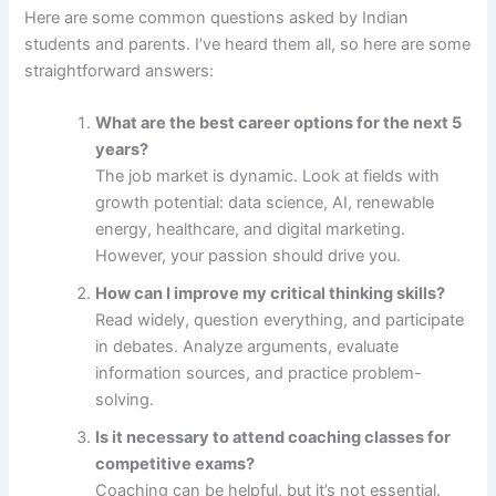
Here are some common questions asked by Indian
students and parents. I’ve heard them all, so here are some
straightforward answers:
What are the best career options for the next 5
years?
The job market is dynamic. Look at fields with
growth potential: data science, AI, renewable
energy, healthcare, and digital marketing.
However, your passion should drive you.
How can I improve my critical thinking skills?
Read widely, question everything, and participate
in debates. Analyze arguments, evaluate
information sources, and practice problem-
solving.
Is it necessary to attend coaching classes for
competitive exams?
Coaching can be helpful, but it’s not essential.