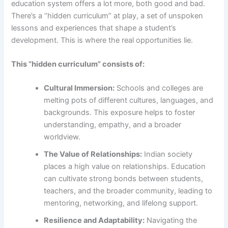
education system offers a lot more, both good and bad.
There’s a “hidden curriculum” at play, a set of unspoken
lessons and experiences that shape a student’s
development. This is where the real opportunities lie.
This “hidden curriculum” consists of:
Cultural Immersion:
Schools and colleges are
melting pots of different cultures, languages, and
backgrounds. This exposure helps to foster
understanding, empathy, and a broader
worldview.
The Value of Relationships:
Indian society
places a high value on relationships. Education
can cultivate strong bonds between students,
teachers, and the broader community, leading to
mentoring, networking, and lifelong support.
Resilience and Adaptability:
Navigating the