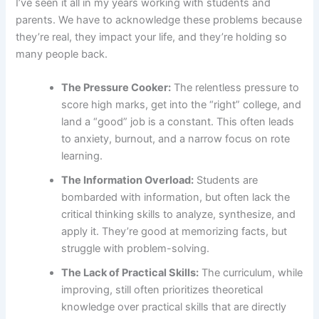
I’ve seen it all in my years working with students and
parents. We have to acknowledge these problems because
they’re real, they impact your life, and they’re holding so
many people back.
The Pressure Cooker:
The relentless pressure to
score high marks, get into the “right” college, and
land a “good” job is a constant. This often leads
to anxiety, burnout, and a narrow focus on rote
learning.
The Information Overload:
Students are
bombarded with information, but often lack the
critical thinking skills to analyze, synthesize, and
apply it. They’re good at memorizing facts, but
struggle with problem-solving.
The Lack of Practical Skills:
The curriculum, while
improving, still often prioritizes theoretical
knowledge over practical skills that are directly