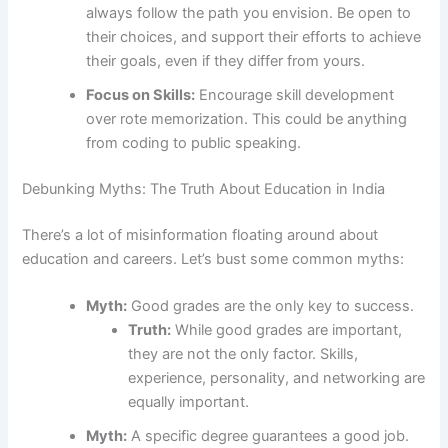
always follow the path you envision. Be open to
their choices, and support their efforts to achieve
their goals, even if they differ from yours.
Focus on Skills:
Encourage skill development
over rote memorization. This could be anything
from coding to public speaking.
Debunking Myths: The Truth About Education in India
There’s a lot of misinformation floating around about
education and careers. Let’s bust some common myths:
Myth:
Good grades are the only key to success.
Truth:
While good grades are important,
they are not the only factor. Skills,
experience, personality, and networking are
equally important.
Myth:
A specific degree guarantees a good job.