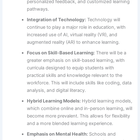
personalized feedback, and customized learning
pathways.
Integration of Technology:
Technology will
continue to play a major role in education, with
increased use of AI, virtual reality (VR), and
augmented reality (AR) to enhance learning.
Focus on Skill-Based Learning:
There will be a
greater emphasis on skill-based learning, with
curricula designed to equip students with
practical skills and knowledge relevant to the
workforce. This will include skills like coding, data
analysis, and digital literacy.
Hybrid Learning Models:
Hybrid learning models,
which combine online and in-person learning, will
become more prevalent. This allows for flexibility
and a more blended learning experience.
Emphasis on Mental Health:
Schools and