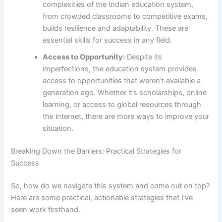
complexities of the Indian education system,
from crowded classrooms to competitive exams,
builds resilience and adaptability. These are
essential skills for success in any field.
Access to Opportunity:
Despite its
imperfections, the education system provides
access to opportunities that weren’t available a
generation ago. Whether it’s scholarships, online
learning, or access to global resources through
the internet, there are more ways to improve your
situation.
Breaking Down the Barriers: Practical Strategies for
Success
So, how do we navigate this system and come out on top?
Here are some practical, actionable strategies that I’ve
seen work firsthand.