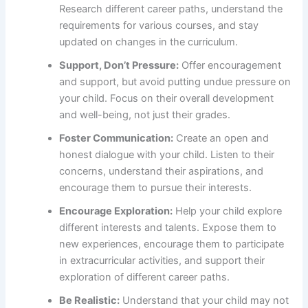
Research different career paths, understand the
requirements for various courses, and stay
updated on changes in the curriculum.
Support, Don’t Pressure:
Offer encouragement
and support, but avoid putting undue pressure on
your child. Focus on their overall development
and well-being, not just their grades.
Foster Communication:
Create an open and
honest dialogue with your child. Listen to their
concerns, understand their aspirations, and
encourage them to pursue their interests.
Encourage Exploration:
Help your child explore
different interests and talents. Expose them to
new experiences, encourage them to participate
in extracurricular activities, and support their
exploration of different career paths.
Be Realistic:
Understand that your child may not