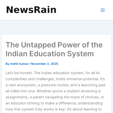
Skip
to
content
The Untapped Power of the
Indian Education System
By
mohit kumar
/
November 3, 2025
Let’s be honest. The Indian education system, for all its
complexities and challenges, holds immense potential. It’s
a vast ecosystem, a pressure cooker, and a launching pad
all rolled into one. Whether you’re a student drowning in
assignments, a parent navigating the maze of choices, or
an educator striving to make a difference, understanding
how this system truly works is key. It’s about learning to