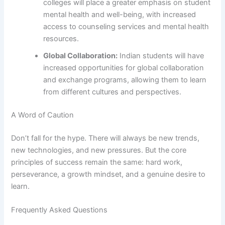
colleges will place a greater emphasis on student
mental health and well-being, with increased
access to counseling services and mental health
resources.
Global Collaboration:
Indian students will have
increased opportunities for global collaboration
and exchange programs, allowing them to learn
from different cultures and perspectives.
A Word of Caution
Don’t fall for the hype. There will always be new trends,
new technologies, and new pressures. But the core
principles of success remain the same: hard work,
perseverance, a growth mindset, and a genuine desire to
learn.
Frequently Asked Questions