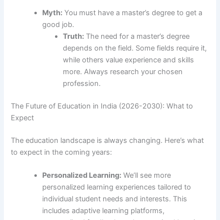
Myth:
You must have a master’s degree to get a
good job.
Truth:
The need for a master’s degree
depends on the field. Some fields require it,
while others value experience and skills
more. Always research your chosen
profession.
The Future of Education in India (2026-2030): What to
Expect
The education landscape is always changing. Here’s what
to expect in the coming years:
Personalized Learning:
We’ll see more
personalized learning experiences tailored to
individual student needs and interests. This
includes adaptive learning platforms,