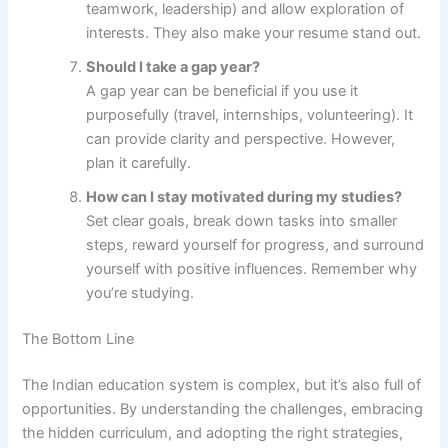
teamwork, leadership) and allow exploration of
interests. They also make your resume stand out.
Should I take a gap year?
A gap year can be beneficial if you use it
purposefully (travel, internships, volunteering). It
can provide clarity and perspective. However,
plan it carefully.
How can I stay motivated during my studies?
Set clear goals, break down tasks into smaller
steps, reward yourself for progress, and surround
yourself with positive influences. Remember why
you’re studying.
The Bottom Line
The Indian education system is complex, but it’s also full of
opportunities. By understanding the challenges, embracing
the hidden curriculum, and adopting the right strategies,