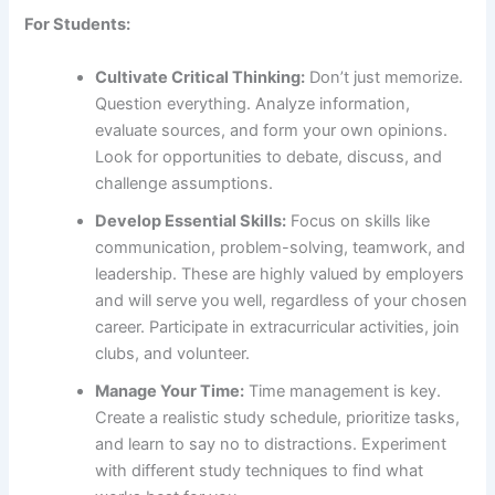
For Students:
Cultivate Critical Thinking:
Don’t just memorize.
Question everything. Analyze information,
evaluate sources, and form your own opinions.
Look for opportunities to debate, discuss, and
challenge assumptions.
Develop Essential Skills:
Focus on skills like
communication, problem-solving, teamwork, and
leadership. These are highly valued by employers
and will serve you well, regardless of your chosen
career. Participate in extracurricular activities, join
clubs, and volunteer.
Manage Your Time:
Time management is key.
Create a realistic study schedule, prioritize tasks,
and learn to say no to distractions. Experiment
with different study techniques to find what