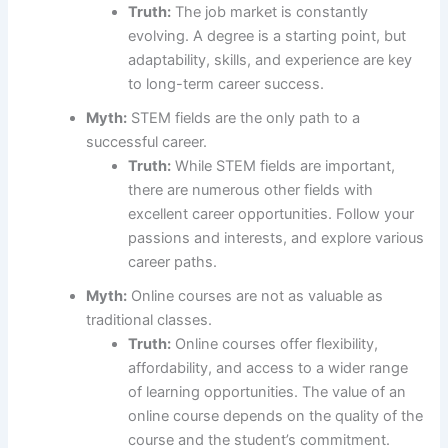
Truth:
The job market is constantly
evolving. A degree is a starting point, but
adaptability, skills, and experience are key
to long-term career success.
Myth:
STEM fields are the only path to a
successful career.
Truth:
While STEM fields are important,
there are numerous other fields with
excellent career opportunities. Follow your
passions and interests, and explore various
career paths.
Myth:
Online courses are not as valuable as
traditional classes.
Truth:
Online courses offer flexibility,
affordability, and access to a wider range
of learning opportunities. The value of an
online course depends on the quality of the
course and the student’s commitment.