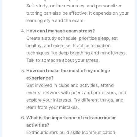
Self-study, online resources, and personalized
tutoring can also be effective. It depends on your
learning style and the exam.
How can I manage exam stress?
Create a study schedule, prioritize sleep, eat
healthy, and exercise. Practice relaxation
techniques like deep breathing and mindfulness.
Talk to someone about your stress.
How can I make the most of my college
experience?
Get involved in clubs and activities, attend
events, network with peers and professors, and
explore your interests. Try different things, and
learn from your mistakes.
What is the importance of extracurricular
activities?
Extracurriculars build skills (communication,