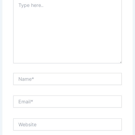
Type
here..
Name*
Email*
Website