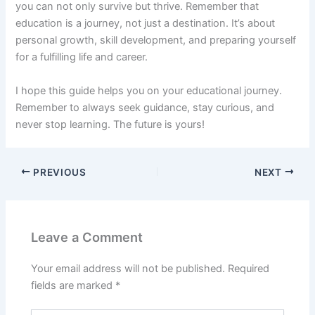
you can not only survive but thrive. Remember that
education is a journey, not just a destination. It’s about
personal growth, skill development, and preparing yourself
for a fulfilling life and career.
I hope this guide helps you on your educational journey.
Remember to always seek guidance, stay curious, and
never stop learning. The future is yours!
PREVIOUS
NEXT
Leave a Comment
Your email address will not be published.
Required
fields are marked
*