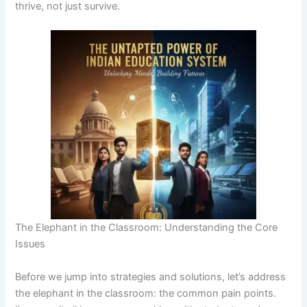
thrive, not just survive.
The Elephant in the Classroom: Understanding the Core
Issues
Before we jump into strategies and solutions, let’s address
the elephant in the classroom: the common pain points.