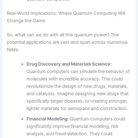
Real-World Implications: Where Quantum Computing Will
Change the Game
So, what can we
do
with all this quantum power? The
potential applications are vast and span across numerous
fields:
Drug Discovery and Materials Science:
Quantum computers can simulate the behavior of
molecules with incredible accuracy. This could
revolutionize the design of new drugs, materials,
and catalysts. Imagine designing new drugs that
specifically target diseases, or creating stronger,
lighter materials for aerospace and construction.
Financial Modeling:
Quantum computers could
significantly improve financial modeling, risk
analysis, and fraud detection. They could