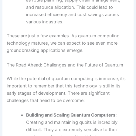
as route planning, supply chain management,
and resource allocation. This could lead to
increased efficiency and cost savings across
various industries.
These are just a few examples. As quantum computing
technology matures, we can expect to see even more
groundbreaking applications emerge.
The Road Ahead: Challenges and the Future of Quantum
While the potential of quantum computing is immense, it’s
important to remember that this technology is still in its
early stages of development. There are significant
challenges that need to be overcome:
Building and Scaling Quantum Computers:
Creating and maintaining qubits is incredibly
difficult. They are extremely sensitive to their