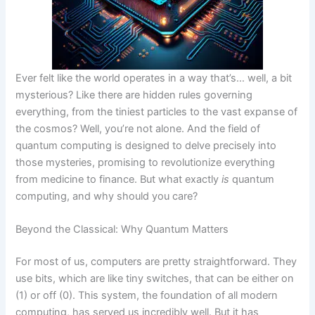
Ever felt like the world operates in a way that’s… well, a bit
mysterious? Like there are hidden rules governing
everything, from the tiniest particles to the vast expanse of
the cosmos? Well, you’re not alone. And the field of
quantum computing is designed to delve precisely into
those mysteries, promising to revolutionize everything
from medicine to finance. But what exactly
is
quantum
computing, and why should you care?
Beyond the Classical: Why Quantum Matters
For most of us, computers are pretty straightforward. They
use bits, which are like tiny switches, that can be either on
(1) or off (0). This system, the foundation of all modern
computing, has served us incredibly well. But it has