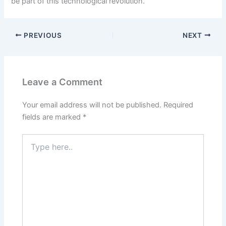
be part of this technological revolution.
PREVIOUS
NEXT
Leave a Comment
Your email address will not be published.
Required
fields are marked
*
Type
here..