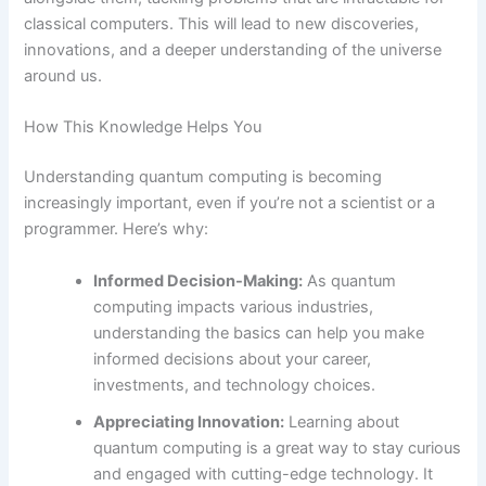
classical computers. This will lead to new discoveries,
innovations, and a deeper understanding of the universe
around us.
How This Knowledge Helps You
Understanding quantum computing is becoming
increasingly important, even if you’re not a scientist or a
programmer. Here’s why:
Informed Decision-Making:
As quantum
computing impacts various industries,
understanding the basics can help you make
informed decisions about your career,
investments, and technology choices.
Appreciating Innovation:
Learning about
quantum computing is a great way to stay curious
and engaged with cutting-edge technology. It