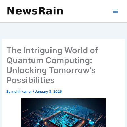
Skip
to
content
The Intriguing World of
Quantum Computing:
Unlocking Tomorrow’s
Possibilities
By
mohit kumar
/
January 3, 2026