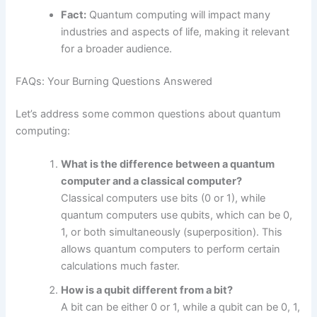
Fact:
Quantum computing will impact many
industries and aspects of life, making it relevant
for a broader audience.
FAQs: Your Burning Questions Answered
Let’s address some common questions about quantum
computing:
What is the difference between a quantum
computer and a classical computer?
Classical computers use bits (0 or 1), while
quantum computers use qubits, which can be 0,
1, or both simultaneously (superposition). This
allows quantum computers to perform certain
calculations much faster.
How is a qubit different from a bit?
A bit can be either 0 or 1, while a qubit can be 0, 1,