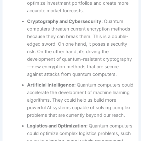
optimize investment portfolios and create more
accurate market forecasts.
Cryptography and Cybersecurity:
Quantum
computers threaten current encryption methods
because they can break them. This is a double-
edged sword. On one hand, it poses a security
risk. On the other hand, it’s driving the
development of quantum-resistant cryptography
—new encryption methods that are secure
against attacks from quantum computers.
Artificial Intelligence:
Quantum computers could
accelerate the development of machine learning
algorithms. They could help us build more
powerful AI systems capable of solving complex
problems that are currently beyond our reach.
Logistics and Optimization:
Quantum computers
could optimize complex logistics problems, such