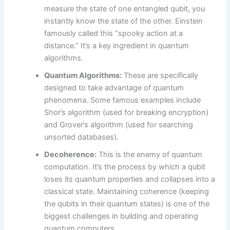
measure the state of one entangled qubit, you
instantly know the state of the other. Einstein
famously called this “spooky action at a
distance.” It’s a key ingredient in quantum
algorithms.
Quantum Algorithms:
These are specifically
designed to take advantage of quantum
phenomena. Some famous examples include
Shor’s algorithm (used for breaking encryption)
and Grover’s algorithm (used for searching
unsorted databases).
Decoherence:
This is the enemy of quantum
computation. It’s the process by which a qubit
loses its quantum properties and collapses into a
classical state. Maintaining coherence (keeping
the qubits in their quantum states) is one of the
biggest challenges in building and operating
quantum computers.