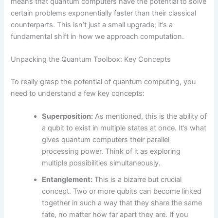
means that quantum computers have the potential to solve
certain problems exponentially faster than their classical
counterparts. This isn’t just a small upgrade; it’s a
fundamental shift in how we approach computation.
Unpacking the Quantum Toolbox: Key Concepts
To really grasp the potential of quantum computing, you
need to understand a few key concepts:
Superposition:
As mentioned, this is the ability of
a qubit to exist in multiple states at once. It’s what
gives quantum computers their parallel
processing power. Think of it as exploring
multiple possibilities simultaneously.
Entanglement:
This is a bizarre but crucial
concept. Two or more qubits can become linked
together in such a way that they share the same
fate, no matter how far apart they are. If you