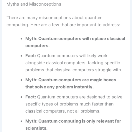
Myths and Misconceptions
There are many misconceptions about quantum
computing. Here are a few that are important to address:
Myth: Quantum computers will replace classical
computers.
Fact:
Quantum computers will likely work
alongside classical computers, tackling specific
problems that classical computers struggle with.
Myth: Quantum computers are magic boxes
that solve any problem instantly.
Fact:
Quantum computers are designed to solve
specific types of problems much faster than
classical computers, not all problems.
Myth: Quantum computing is only relevant for
scientists.