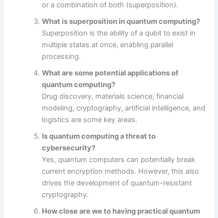
or a combination of both (superposition).
What is superposition in quantum computing?
Superposition is the ability of a qubit to exist in
multiple states at once, enabling parallel
processing.
What are some potential applications of
quantum computing?
Drug discovery, materials science, financial
modeling, cryptography, artificial intelligence, and
logistics are some key areas.
Is quantum computing a threat to
cybersecurity?
Yes, quantum computers can potentially break
current encryption methods. However, this also
drives the development of quantum-resistant
cryptography.
How close are we to having practical quantum