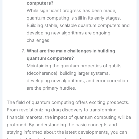
computers?
While significant progress has been made,
quantum computing is still in its early stages.
Building stable, scalable quantum computers and
developing new algorithms are ongoing
challenges.
What are the main challenges in building
quantum computers?
Maintaining the quantum properties of qubits
(decoherence), building larger systems,
developing new algorithms, and error correction
are the primary hurdles.
The field of quantum computing offers exciting prospects.
From revolutionizing drug discovery to transforming
financial markets, the impact of quantum computing will be
profound. By understanding the basic concepts and
staying informed about the latest developments, you can