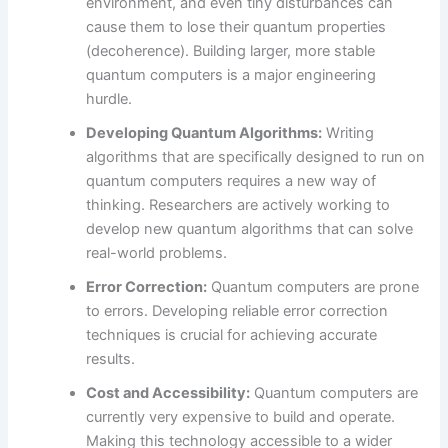
environment, and even tiny disturbances can
cause them to lose their quantum properties
(decoherence). Building larger, more stable
quantum computers is a major engineering
hurdle.
Developing Quantum Algorithms:
Writing
algorithms that are specifically designed to run on
quantum computers requires a new way of
thinking. Researchers are actively working to
develop new quantum algorithms that can solve
real-world problems.
Error Correction:
Quantum computers are prone
to errors. Developing reliable error correction
techniques is crucial for achieving accurate
results.
Cost and Accessibility:
Quantum computers are
currently very expensive to build and operate.
Making this technology accessible to a wider