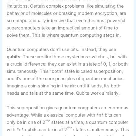
limitations. Certain complex problems, like simulating the
behavior of molecules or breaking modern encryption, are
so computationally intensive that even the most powerful
supercomputers take an impractical amount of time to
solve them. This is where quantum computing steps in.
Quantum computers don’t use bits. Instead, they use
qubits
. These are like those mysterious switches, but with
a crucial difference: they can exist in a state of 0, 1, or both
simultaneously. This “both” state is called superposition,
and it’s one of the core principles of quantum mechanics.
Imagine a coin spinning in the air: until it lands, it’s both
heads and tails at the same time. Qubits work similarly.
This superposition gives quantum computers an enormous
advantage. While a classical computer with *n* bits can
*n*
only be in one of 2
states at a time, a quantum computer
*n*
with *n* qubits can be in all 2
states simultaneously. This