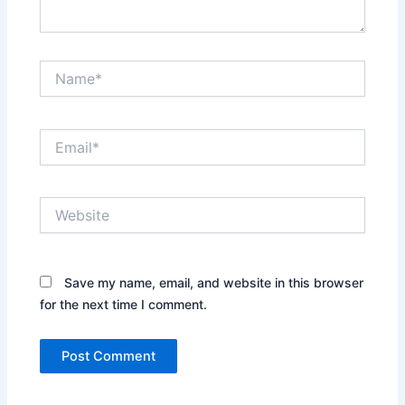
Name*
Email*
Website
Save my name, email, and website in this browser
for the next time I comment.